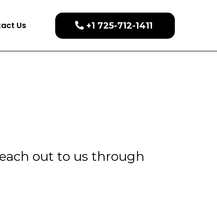
act Us
+1 725-712-1411
Reach out to us through