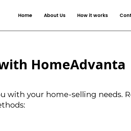
Home
About Us
How it works
Cont
h with HomeAdvanta
you with your home-selling needs. 
ethods: