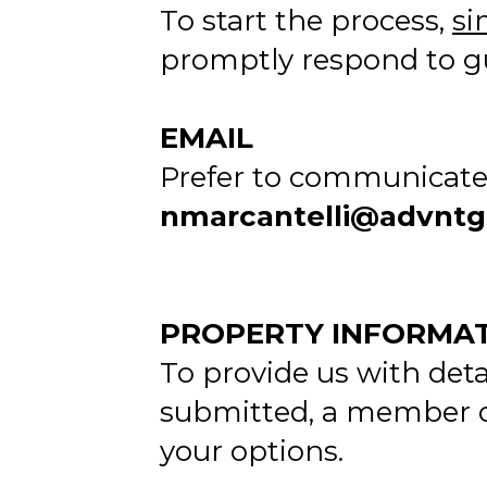
To start the process,
si
promptly respond to gu
EMAIL
Prefer to communicate 
nmarcantelli@advnt
PROPERTY INFORMA
To provide us with deta
submitted, a member of
your options.