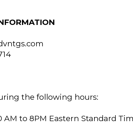
INFORMATION
dvntgs.com
714
uring the following hours:
0 AM to 8PM Eastern Standard Ti