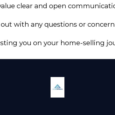
 value clear and open communicati
 out with any questions or concern
isting you on your home-selling jo