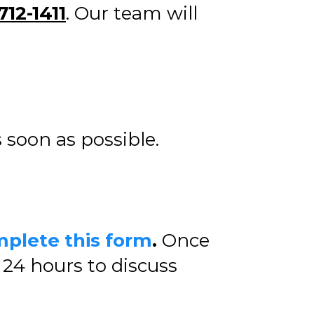
712-1411
. Our team will
s soon as possible.
plete this form
.
Once
24 hours to discuss