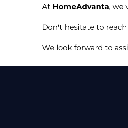
At
HomeAdvanta
, we
Don't hesitate to reach
We look forward to ass