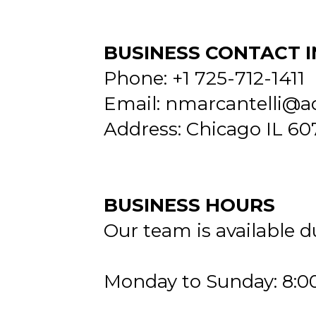
BUSINESS CONTACT 
Phone: +1 725-712-1411
Email:
nmarcantelli@a
Address: Chicago IL 60
BUSINESS HOURS
Our team is available d
Monday to Sunday: 8:0