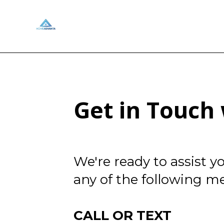
Get in Touc
We're ready to assist 
any of the following m
CALL OR TEXT