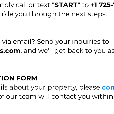
mply call or text "
START
" to
+1 725-
ide you through the next steps.
via email? Send your inquiries to
gs.com
, and we'll get back to you a
TION FORM
ils about your property, please
com
 our team will contact you within 